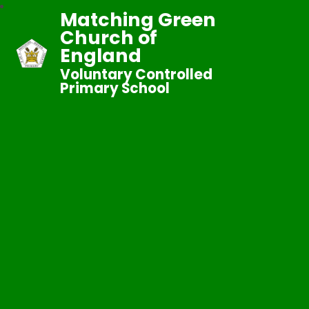
Matching Green
Church of
England
Voluntary Controlled
Primary School