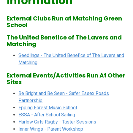
information
External Clubs Run at Matching Green
School
The United Benefice of The Lavers and
Matching
Seedlings - The United Benefice of The Lavers and
Matching
External Events/Activities Run At Other
Sites
Be Bright and Be Seen - Safer Essex Roads
Partnership
Epping Forest Music School
ESSA - After School Sailing
Harlow Girls Rugby - Taster Sessions
Inner Wings - Parent Workshop