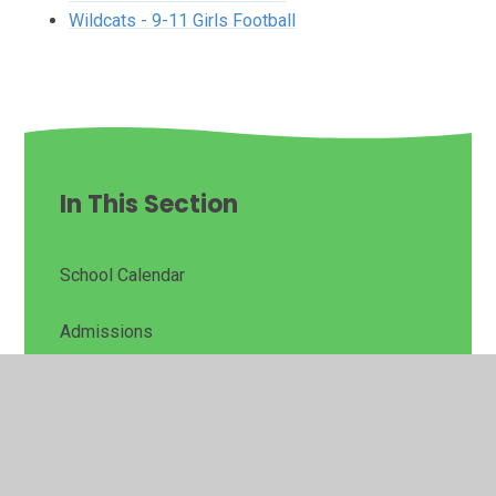
Wildcats - 9-11 Girls Football
In This Section
School Calendar
Admissions
PTA - Friends of Matching Green
Assessment Data