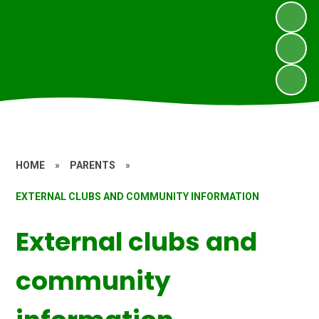
HOME
»
PARENTS
»
EXTERNAL CLUBS AND COMMUNITY INFORMATION
External clubs and
community