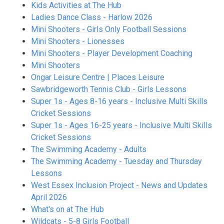
Kids Activities at The Hub
Ladies Dance Class - Harlow 2026
Mini Shooters - Girls Only Football Sessions
Mini Shooters - Lionesses
Mini Shooter
s - Player Development Coaching
Mini Shooters
Ongar Leisure Centre | Places Leisure
Sawbridgeworth Tennis Club - Girls Lessons
Super 1s - Ages 8-16 years - Inclusive Multi Skills
Cricket Sessions
Super 1s - Ages 16-25 years - Inclusive Multi Skills
Cricket Sessions
The Swimming Academy - Adults
The Swimming Academy - Tuesday and Thursday
Lessons
West Essex Inclusion Project - News and Updates
April 2026
What's on at The Hub
Wildcats - 5-8 Girls Football