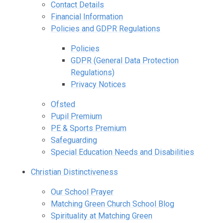
Contact Details
Financial Information
Policies and GDPR Regulations
Policies
GDPR (General Data Protection
Regulations)
Privacy Notices
Ofsted
Pupil Premium
PE & Sports Premium
Safeguarding
Special Education Needs and Disabilities
Christian Distinctiveness
Our School Prayer
Matching Green Church School Blog
Spirituality at Matching Green