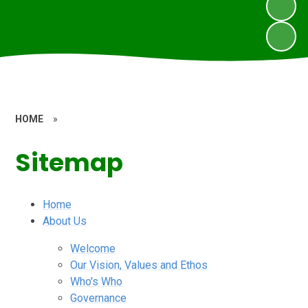
HOME
»
Sitemap
Home
About Us
Welcome
Our Vision, Values and Ethos
Who's Who
Governance