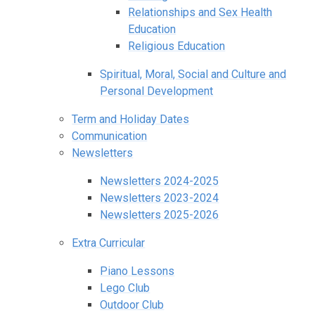
Relationships and Sex Health
Education
Religious Education
Spiritual, Moral, Social and Culture and
Personal Development
Term and Holiday Dates
Communication
Newsletters
Newsletters 2024-2025
Newsletters 2023-2024
Newsletters 2025-2026
Extra Curricular
Piano Lessons
Lego Club
Outdoor Club