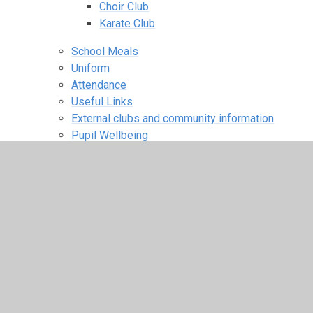
Choir Club
Karate Club
School Meals
Uniform
Attendance
Useful Links
External clubs and community information
Pupil Wellbeing
Guided Meditation
Mindfulness Activities
Breathing Exercises
Zones of Regulation and Growth
Mindset
Children
A Space to Talk
Learning Links