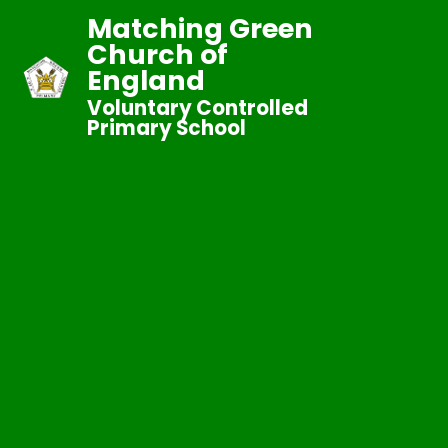
Matching Green
Church of
England
Voluntary Controlled
Primary School