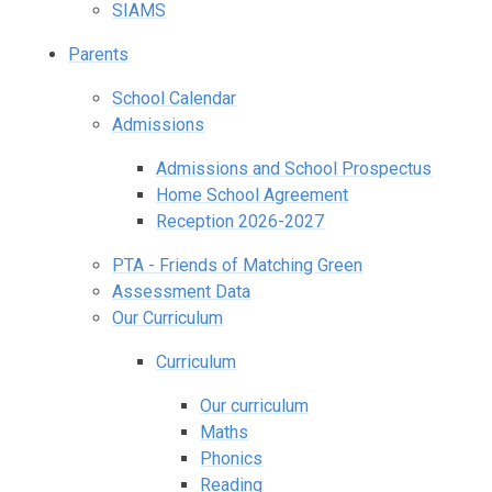
SIAMS
Parents
School Calendar
Admissions
Admissions and School Prospectus
Home School Agreement
Reception 2026-2027
PTA - Friends of Matching Green
Assessment Data
Our Curriculum
Curriculum
Our curriculum
Maths
Phonics
Reading