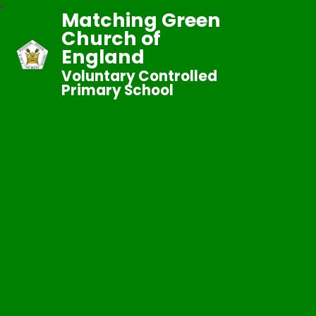
Matching Green
Church of
England
Voluntary Controlled
Primary School