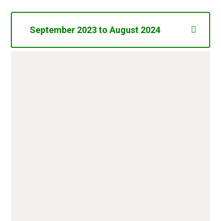
September 2023 to August 2024
Annual Fee Lottery Registration
£20.00
(Epping Forest District Council)
Key Stage 2 Books (Books 4
£472.02
People)
Key Stage 1 Books (Twinkl
£422.00
Educational Publishing)
Hot Water Urn (Nisbets)
£129.99
First News (Newspaper) 6
£341.05
Copies per week for 38 weeks
School Councillors Houses of
£38.55