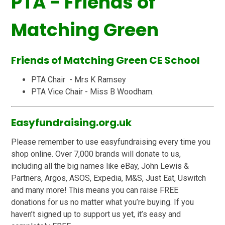
PTA - Friends of
Matching Green
Friends of Matching Green CE School
PTA Chair - Mrs K Ramsey
PTA Vice Chair - Miss B Woodham.
Easyfundraising.org.uk
Please remember to use easyfundraising every time you
shop online. Over 7,000 brands will donate to us,
including all the big names like eBay, John Lewis &
Partners, Argos, ASOS, Expedia, M&S, Just Eat, Uswitch
and many more! This means you can raise FREE
donations for us no matter what you’re buying. If you
haven’t signed up to support us yet, it’s easy and