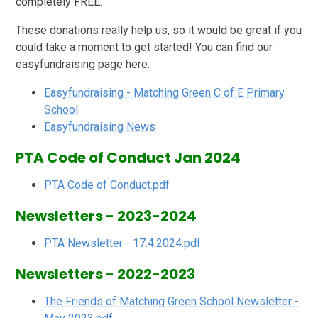
completely FREE.
These donations really help us, so it would be great if you
could take a moment to get started! You can find our
easyfundraising page here:
Easyfundraising - Matching Green C of E Primary
School
Easyfundraising News
PTA Code of Conduct Jan 2024
PTA Code of Conduct.pdf
Newsletters - 2023-2024
PTA Newsletter - 17.4.2024.pdf
Newsletters - 2022-2023
The Friends of Matching Green School Newsletter -