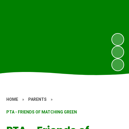
HOME
»
PARENTS
»
PTA - FRIENDS OF MATCHING GREEN