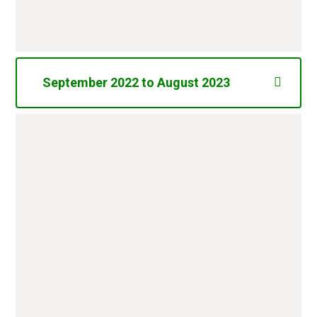
Total
£6377.64
September 2022 to August 2023
Tuck Shop Sweets
£3.40
My Very First Bible and Prayers
£24.57
Books for Potter Class
Costco Online Subscription
£12.50
Balance of Shooting Stars
Entertainments Ltd - Dick
£349.50
Whittington Panto - December
2022
First News (Newspaper) 6