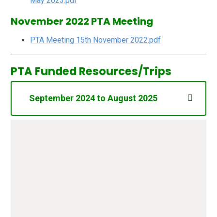
May 2023.pdf
November 2022 PTA Meeting
PTA Meeting 15th November 2022.pdf
PTA Funded Resources/Trips
September 2024 to August 2025
Annual Fee Lottery Registration
£20.00
(Epping Forest District Council)
Shooting Stars (Cinderella -
£335.32
December 2024) Balance