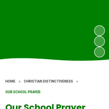
HOME
»
CHRISTIAN DISTINCTIVENESS
»
OUR SCHOOL PRAYER
Our School Prayer