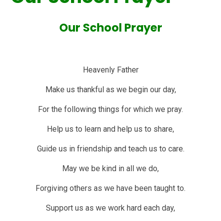
Our School Prayer
Heavenly Father
Make us thankful as we begin our day,
For the following things for which we pray.
Help us to learn and help us to share,
Guide us in friendship and teach us to care.
May we be kind in all we do,
Forgiving others as we have been taught to.
Support us as we work hard each day,