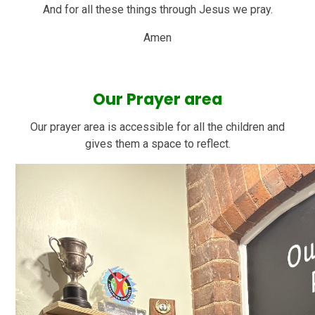
And for all these things through Jesus we pray.
Amen
Our Prayer area
Our prayer area is accessible for all the children and
gives them a space to reflect.