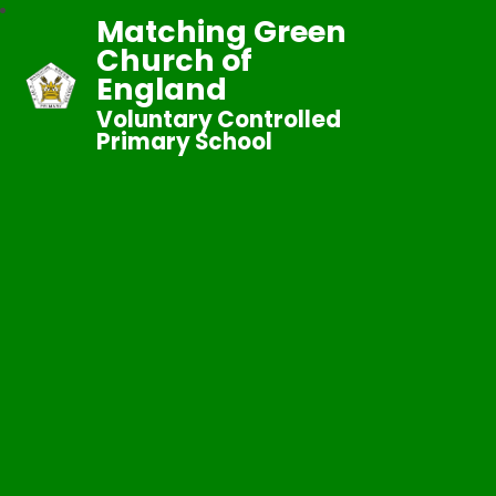
Matching Green
Church of
England
Voluntary Controlled
Primary School