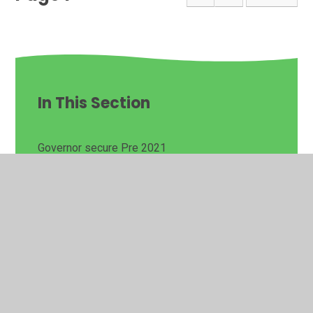
In This Section
Governor secure Pre 2021
I Need to Talk
Latest News
Contact Us