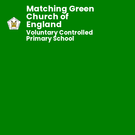
Matching Green
Church of
England
Voluntary Controlled
Primary School