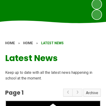
HOME
»
HOME
»
LATEST NEWS
Latest News
Keep up to date with all the latest news happening in
school at the moment.
Page 1
Archive