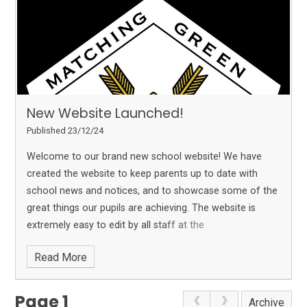
New Website Launched!
Published 23/12/24
Welcome to our brand new school website! We have
created the website to keep parents up to date with
school news and notices, and to showcase some of the
great things our pupils are achieving. The website is
extremely easy to edit by all staff at the
Read More
Page 1
Archive