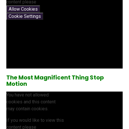
content please
Allow Cookies
Cookie Settings
The Most Magnificent Thing Stop
Motion
You have not allowed
cookies and this content
may contain cookies.
If you would like to view this
content please