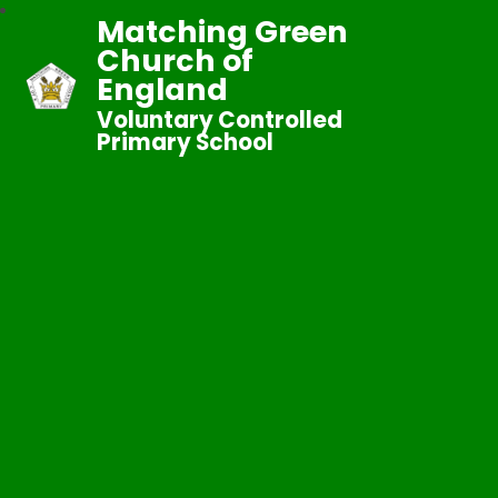
Matching Green
Church of
England
Voluntary Controlled
Primary School