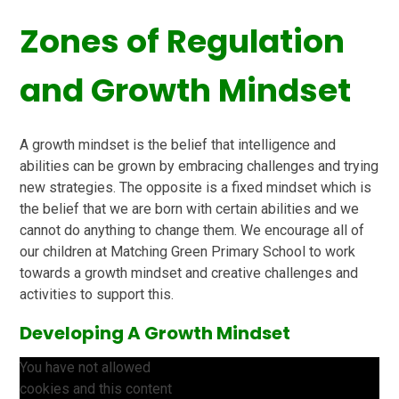
Zones of Regulation
and Growth Mindset
A growth mindset is the belief that intelligence and
abilities can be grown by embracing challenges and trying
new strategies. The opposite is a fixed mindset which is
the belief that we are born with certain abilities and we
cannot do anything to change them. We encourage all of
our children at Matching Green Primary School to work
towards a growth mindset and creative challenges and
activities to support this.
Developing A Growth Mindset
You have not allowed
cookies and this content