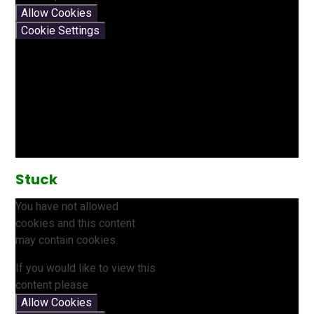
Allow Cookies
Cookie Settings
Stuck
You have not allowed
cookies and this content
may contain cookies.
If you would like to view this
content please
Allow Cookies