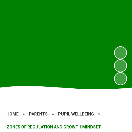
HOME
»
PARENTS
»
PUPIL WELLBEING
»
ZONES OF REGULATION AND GROWTH MINDSET