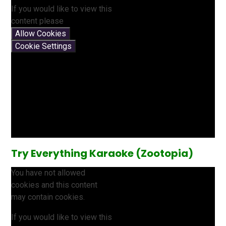
If you would like to view this
content please
Allow Cookies
Cookie Settings
Try Everything Karaoke (Zootopia)
You have not allowed
cookies and this content
may contain cookies.
If you would like to view this